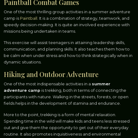
Paintball Combat Games
One of the most thrilling group activities in a summer adventure
camp is
Paintball
. It is a combination of strategy, teamwork, and
speedy decision-making. It is quite an involved experience with
missions being undertaken in teams.
This exercise will assist teenagers in attaining leadership skills,
communication, and planning skills. It also teaches them how to
be calm when under stress and how to think strategically when in
dynamic situations.
Hiking and Outdoor Adventure
One of the most indispensable activities in a
summer
adventure camp
is trekking, both in terms of connecting the
participants with nature. Walking in the streets, forests, or open
fields helps in the development of stamina and endurance.
More to the point, trekking is a form of mental relaxation.
Spending time in the wild will make kids and teens less stressed
out and give them the opportunity to get out of their everyday
routine. It also promotes inquisitiveness and environmental