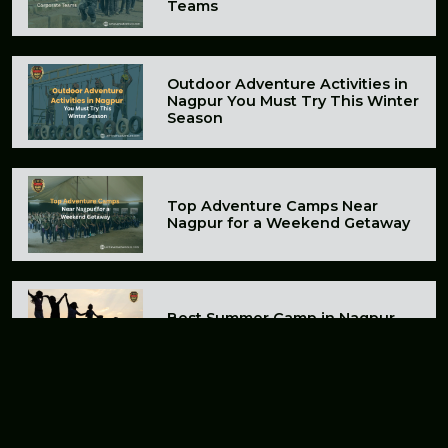
Teams
Outdoor Adventure Activities in
Nagpur You Must Try This Winter
Season
Top Adventure Camps Near
Nagpur for a Weekend Getaway
Best Summer Camp in Nagpur
for Kids and Adults in 2026
A Budget-Friendly Adventure
Camp Near Nagpur