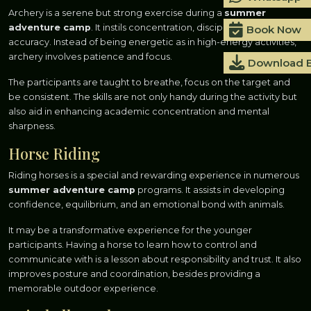
Archery is a serene but strong exercise during a
summer
adventure camp
. It instils concentration, discipline and
Book Now
accuracy. Instead of being energetic as in high-energy activities,
archery involves patience and focus.
Download 
The participants are taught to breathe, focus on the target and
be consistent. The skills are not only handy during the activity but
also aid in enhancing academic concentration and mental
sharpness.
Horse Riding
Riding horses is a special and rewarding experience in numerous
summer adventure camp
programs. It assists in developing
confidence, equilibrium, and an emotional bond with animals.
It may be a transformative experience for the younger
participants. Having a horse to learn how to control and
communicate with is a lesson about responsibility and trust. It also
improves posture and coordination, besides providing a
memorable outdoor experience.