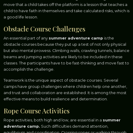
move that a child takes off the platform is a lesson that teaches a
child to have faith in themselves and take calculated risks, which is
a good life lesson.
Obstacle Course Challenges
An essential part of any
summer adventure camp
is the
obstacle courses because they put up a test of not only physical
but also mental prowess. Climbing walls, crawling tunnels, balance
beams and jumping activities are likely to be included in these
classes. The participants have to be fast-thinking and move fast to
accomplish the challenge.
Teamwork is the unique aspect of obstacle courses. Several
camps have group challenges where children help one another,
and trust and collaboration are established. It is among the most
effective means to build resilience and determination.
Rope Course Activities
Rope activities, both high and low, are essential in a
summer
adventure camp.
Such difficulties demand attention,
equilibrium and coordination. Crossing ropes or walking through