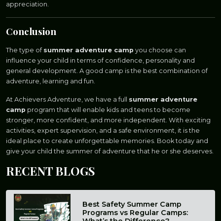
appreciation.
Conclusion
The type of
summer adventure camp
you choose can
influence your child in terms of confidence, personality and
general development. A good camp is the best combination of
adventure, learning and fun.
At Achievers Adventure, we have a full
summer adventure
camp
program that will enable kids and teens to become
stronger, more confident, and more independent. With exciting
activities, expert supervision, and a safe environment, it is the
ideal place to create unforgettable memories. Book today and
give your child the summer of adventure that he or she deserves.
RECENT
BLOGS
Best Safety Summer Camp
Programs vs Regular Camps:
What’s the Difference?