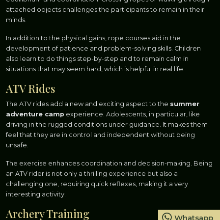
attached objects challenges the participants to remain in their
minds.
In addition to the physical gains, rope courses aid in the
development of patience and problem-solving skills. Children
also learn to do things step-by-step and to remain calm in
situations that may seem hard, which is helpful in real life.
ATV Rides
The ATV rides add a new and exciting aspect to the
summer
adventure camp
experience. Adolescents, in particular, like
driving in the rugged conditions under guidance. It makes them
feel that they are in control and independent without being
unsafe.
The exercise enhances coordination and decision-making. Being
an ATV rider is not only a thrilling experience but also a
challenging one, requiring quick reflexes, making it a very
interesting activity.
Archery Training
Whatsapp