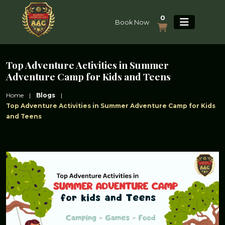
0
Book Now
Top Adventure Activities in Summer
Adventure Camp for Kids and Teens
Home
|
Blogs
|
Top Adventure Activities in Summer Adventure Camp for Kids
and Teens