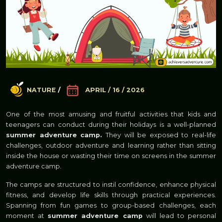
NATURE
/
APRIL / 16 / 2026
One of the most amusing and fruitful activities that kids and
teenagers can conduct during their holidays is a well-planned
summer adventure camp.
They will be exposed to real-life
challenges, outdoor adventure and learning rather than sitting
inside the house or wasting their time on screens in the summer
adventure camp.
The camps are structured to instil confidence, enhance physical
fitness, and develop life skills through practical experiences.
Spanning from fun games to group-based challenges, each
moment at
summer adventure camp
will lead to personal