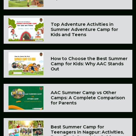
Top Adventure Activities in
Summer Adventure Camp for
Kids and Teens
How to Choose the Best Summer
Camp for Kids: Why AAC Stands
Out
AAC Summer Camp vs Other
Camps: A Complete Comparison
for Parents
Best Summer Camp for
Teenagers in Nagpur: Activities,