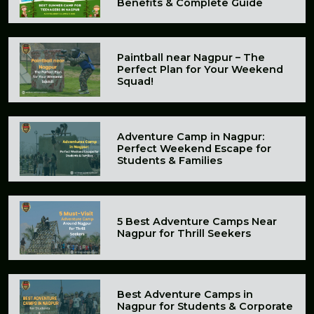
Benefits & Complete Guide
Paintball near Nagpur – The
Perfect Plan for Your Weekend
Squad!
Adventure Camp in Nagpur:
Perfect Weekend Escape for
Students & Families
5 Best Adventure Camps Near
Nagpur for Thrill Seekers
Best Adventure Camps in
Nagpur for Students & Corporate