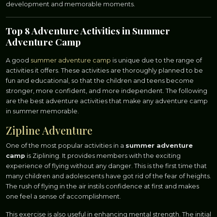
development and memorable moments.
Top 8 Adventure Activities in Summer
Adventure Camp
A good
summer adventure camp
is unique due to the range of
activities it offers. These activities are thoroughly planned to be
fun and educational, so that the children and teens become
stronger, more confident, and more independent. The following
are the best adventure activities that make any adventure camp
in summer memorable.
Zipline Adventure
One of the most popular activities in a
summer adventure
camp
is Ziplining. It provides members with the exciting
experience of flying without any danger. This is the first time that
many children and adolescents have got rid of the fear of heights.
The rush of flying in the air instils confidence at first and makes
one feel a sense of accomplishment.
This exercise is also useful in enhancing mental strength. The initial