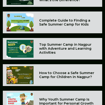
Complete Guide to Finding a
Safe Summer Camp for Kids
Top Summer Camp in Nagpur
with Adventure and Learning
Activities
How to Choose a Safe Summer
Camp for Children in Nagpur?
Why Youth Summer Camp Is
Important for Personal Growth