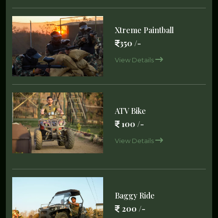
Xtreme Paintball
350 /-
View Details
ATV Bike
100 /-
View Details
Baggy Ride
200 /-