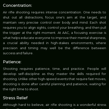
Concentration:
Air rifle shooting requires intense concentration. One needs to
shut out all distractions, focus one's aim at the target, and
maintain very precise control over body and mind. Each shot
requires you to align sights, control your breathing, and then pull
the trigger at the right moment. At AAC, a focusing exercise is
what helps educate everyone to improve their mental sharpness,
a crucial ability needed in high-stakes environments, where
precision and timing may well be the difference between
success and failure.
Patience:
Shooting requires patience, time, and practice. People will
develop self-discipline as they master the skills required for
shooting. Unlike other high-speed events that require fast moves,
shooting is done after careful planning and patience, waiting for
the right time to shoot.
Stress Relief
Although hard to believe, air rifle shooting is a wonderful stress