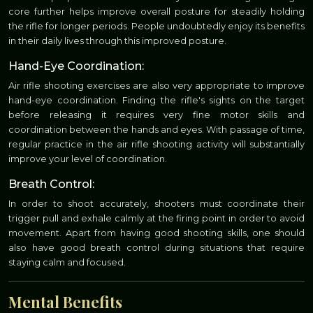
core further helps improve overall posture for steadily holding
the rifle for longer periods. People undoubtedly enjoy its benefits
in their daily lives through this improved posture.
Hand-Eye Coordination:
Air rifle shooting exercises are also very appropriate to improve
hand-eye coordination. Finding the rifle's sights on the target
before releasing it requires very fine motor skills and
coordination between the hands and eyes. With passage of time,
regular practice in the air rifle shooting activity will substantially
improve your level of coordination.
Breath Control:
In order to shoot accurately, shooters must coordinate their
trigger pull and exhale calmly at the firing point in order to avoid
movement. Apart from having good shooting skills, one should
also have good breath control during situations that require
staying calm and focused.
Mental Benefits