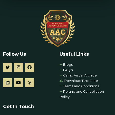
Follow Us
Useful Links
Blogs
FAQ's
Camp Visual Archive
Download Brochure
Terms and Conditions
Refund and Cancellation
Policy
Get In Touch