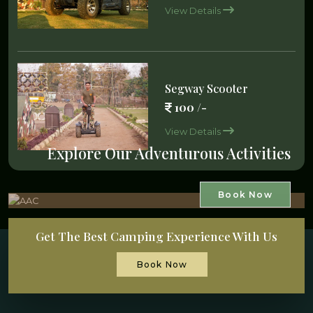
View Details
Segway Scooter
100 /-
View Details
Explore Our Adventurous Activities
Book Now
Get The Best Camping Experience With Us
Book Now