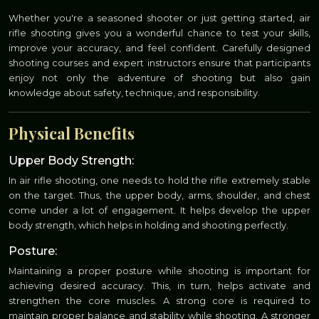
Whether you're a seasoned shooter or just getting started, air
rifle shooting gives you a wonderful chance to test your skills,
improve your accuracy, and feel confident. Carefully designed
shooting courses and expert instructors ensure that participants
enjoy not only the adventure of shooting but also gain
knowledge about safety, technique, and responsibility.
Physical Benefits
Upper Body Strength:
In air rifle shooting, one needs to hold the rifle extremely stable
on the target. Thus, the upper body, arms, shoulder, and chest
come under a lot of engagement. It helps develop the upper
body strength, which helps in holding and shooting perfectly.
Posture:
Maintaining a proper posture while shooting is important for
achieving desired accuracy. This, in turn, helps activate and
strengthen the core muscles. A strong core is required to
maintain proper balance and stability while shooting. A stronger