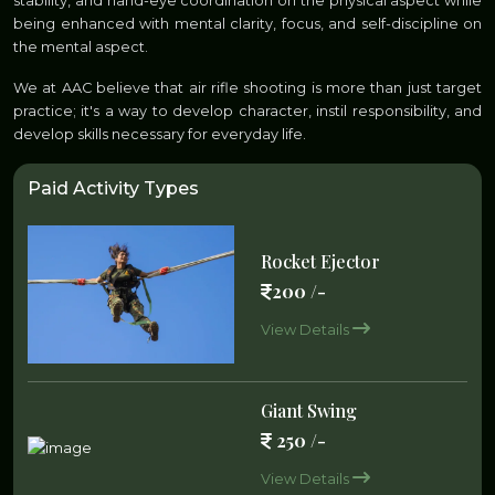
stability, and hand-eye coordination on the physical aspect while
being enhanced with mental clarity, focus, and self-discipline on
the mental aspect.
We at AAC believe that air rifle shooting is more than just target
practice; it's a way to develop character, instil responsibility, and
develop skills necessary for everyday life.
Paid Activity Types
Rocket Ejector
200 /-
View Details
Giant Swing
250 /-
View Details