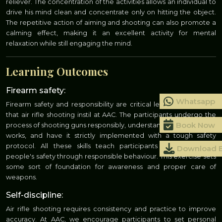
reliever. The concentration of the activities allows an individual to
drive his mind clean and concentrate only on hitting the object.
The repetitive action of aiming and shooting can also promote a
calming effect, making it an excellent activity for mental
relaxation while still engaging the mind.
Learning Outcomes
Firearm safety:
Whatsapp
Firearm safety and responsibility are critical learning outcomes
that air rifle shooting instil at AAC. The participants undergo the
Book Now
process of shooting guns responsibly, understand how the air rifle
works, and have it strictly implemented with a tough safety
protocol. All these skills teach participants how to ensure
Download 
people's safety through responsible behaviour. This exercise sets
some sort of foundation for awareness and proper care of
weapons.
Self-discipline:
Air rifle shooting requires consistency and practice to improve
accuracy. At AAC, we encourage participants to set personal