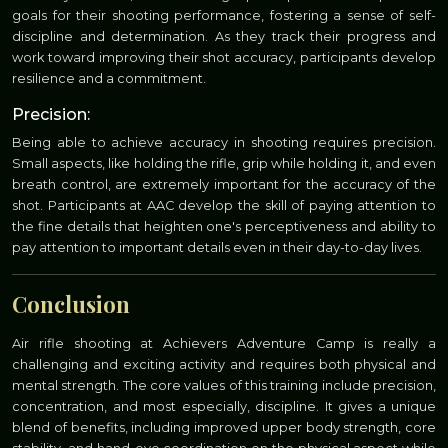
goals for their shooting performance, fostering a sense of self-
discipline and determination. As they track their progress and
work toward improving their shot accuracy, participants develop
resilience and a commitment.
Precision:
Being able to achieve accuracy in shooting requires precision.
Small aspects, like holding the rifle, grip while holding it, and even
breath control, are extremely important for the accuracy of the
shot. Participants at AAC develop the skill of paying attention to
the fine details that heighten one's perceptiveness and ability to
pay attention to important details even in their day-to-day lives.
Conclusion
Air rifle shooting at Achievers Adventure Camp is really a
challenging and exciting activity and requires both physical and
mental strength. The core values of this training include precision,
concentration, and most especially, discipline. It gives a unique
blend of benefits, including improved upper body strength, core