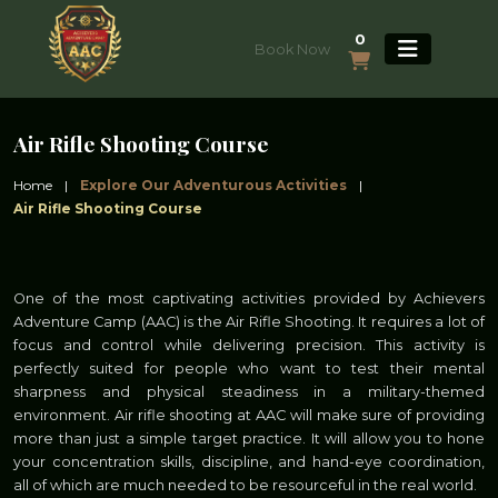
0
Book Now
Air Rifle Shooting Course
Home
|
Explore Our Adventurous Activities
|
Air Rifle Shooting Course
One of the most captivating activities provided by Achievers
Adventure Camp (AAC) is the Air Rifle Shooting. It requires a lot of
focus and control while delivering precision. This activity is
perfectly suited for people who want to test their mental
sharpness and physical steadiness in a military-themed
environment. Air rifle shooting at AAC will make sure of providing
more than just a simple target practice. It will allow you to hone
your concentration skills, discipline, and hand-eye coordination,
all of which are much needed to be resourceful in the real world.