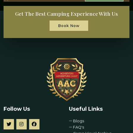
Get The Best Camping Experience With Us
Book Now
Follow Us
Useful Links
Blogs
FAQ's