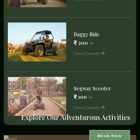
Baggy Ride
200 /-
View Details
Segway Scooter
100 /-
View Details
Explore Our Adventurous Activities
Book Now