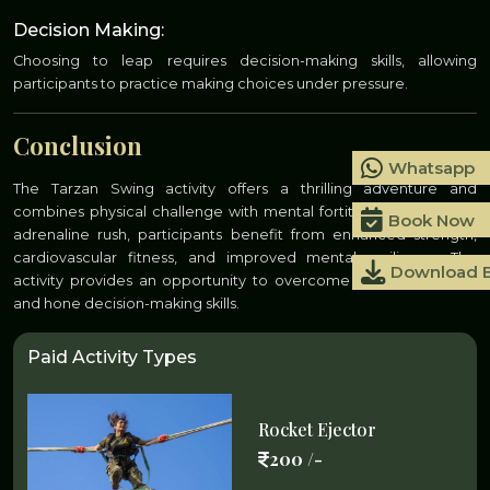
Decision Making:
Choosing to leap requires decision-making skills, allowing
participants to practice making choices under pressure.
Conclusion
Whatsapp
The Tarzan Swing activity offers a thrilling adventure and
combines physical challenge with mental fortitude. Beyond the
Book Now
adrenaline rush, participants benefit from enhanced strength,
cardiovascular fitness, and improved mental resilience. The
Download 
activity provides an opportunity to overcome fears, build trust,
and hone decision-making skills.
Paid Activity Types
Rocket Ejector
200 /-