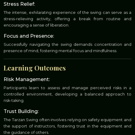
Stress Relief:
The intense, exhilarating experience of the swing can serve as a
stress-relieving activity, offering a break from routine and
encouraging a sense of liberation.
Focus and Presence:
Successfully navigating the swing demands concentration and
presence of mind, fostering mental focus and mindfulness.
Learning Outcomes
Risk Management:
Participants learn to assess and manage perceived risks in a
controlled environment, developing a balanced approach to
risk-taking.
Trust Building:
The Tarzan Swing often involves relying on safety equipment and
the support of instructors, fostering trust in the equipment and
the guidance of others.