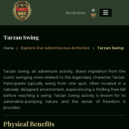
0
Book Now
Tarzan Swing
Home
|
Explore Our Adventurous Activities
|
Tarzan Swing
Tarzan Swing, an adventure activity, draws inspiration from the
iconic swinging vines related to the legendary character Tarzan.
Participants typically swing from one spot, often located in a
naturally designed environment, experiencing a thrilling free-fall
before reaching a swing. Tarzan Swing activity is known for its
adrenaline-pumping nature and the sense of freedom it
provides.
Physical Benefits