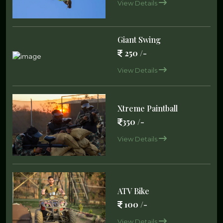
View Details
Giant Swing
250 /-
View Details
Xtreme Paintball
350 /-
View Details
ATV Bike
100 /-
View Details