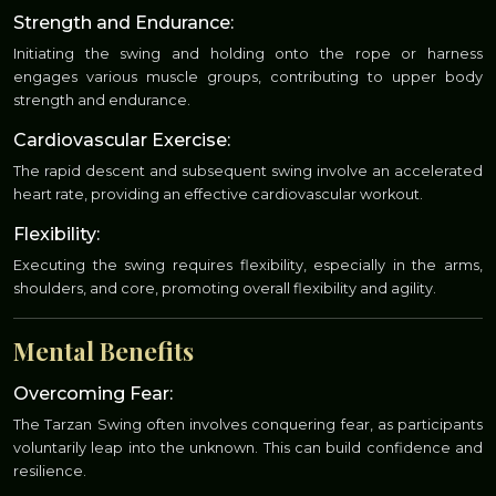
Strength and Endurance:
Initiating the swing and holding onto the rope or harness
engages various muscle groups, contributing to upper body
strength and endurance.
Cardiovascular Exercise:
The rapid descent and subsequent swing involve an accelerated
heart rate, providing an effective cardiovascular workout.
Flexibility:
Executing the swing requires flexibility, especially in the arms,
shoulders, and core, promoting overall flexibility and agility.
Mental Benefits
Overcoming Fear:
The Tarzan Swing often involves conquering fear, as participants
voluntarily leap into the unknown. This can build confidence and
resilience.