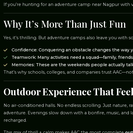
If you’re hunting for an adventure camp near Nagpur with var
Why It’s More Than Just Fun
Yes, it’s thrilling. But adventure camps also leave you with 
Confidence: Conquering an obstacle changes the way y
Teamwork: Many activities need a squad—family, friends,
Memories: These are the weekends people actually talk 
That’s why schools, colleges, and companies trust AAC—not j
Outdoor Experience That Feel
No air-conditioned halls. No endless scrolling. Just nature,
adventure. Evenings slow down with a bonfire, music, and la
recharged.
This mix of thrill + calm makes AAC the most complete
out