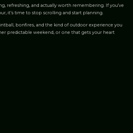
ling, refreshing, and actually worth remembering. If you’ve
 it’s time to stop scrolling and start planning.
paintball, bonfires, and the kind of outdoor experience you
ther predictable weekend, or one that gets your heart