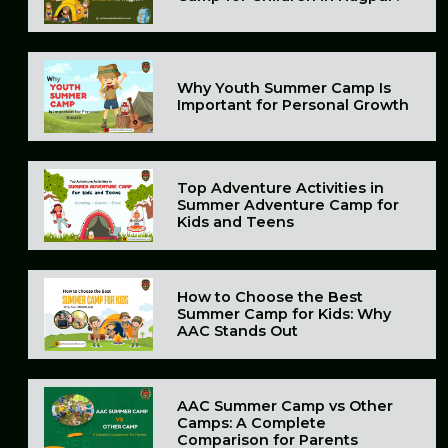
Why Youth Summer Camp Is
Important for Personal Growth
Top Adventure Activities in
Summer Adventure Camp for
Kids and Teens
How to Choose the Best
Summer Camp for Kids: Why
AAC Stands Out
AAC Summer Camp vs Other
Camps: A Complete
Comparison for Parents