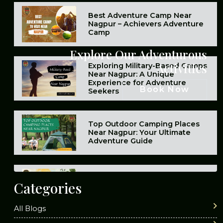
Best Adventure Camp Near
Nagpur – Achievers Adventure
Camp
Explore Our Adventurous
Activities
Exploring Military-Based Camps
Near Nagpur: A Unique
Experience for Adventure
Book Now
Seekers
Top Outdoor Camping Places
Near Nagpur: Your Ultimate
Adventure Guide
Top 10 Best Summer Camps in
Catego
ries
Nagpur
All Blogs