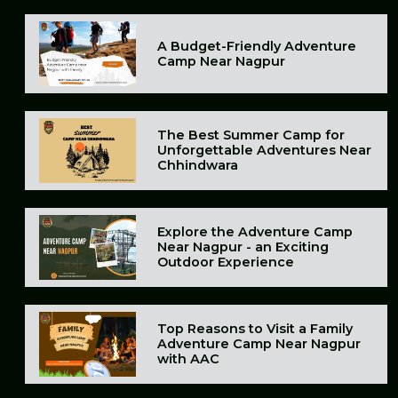
A Budget-Friendly Adventure
Camp Near Nagpur
The Best Summer Camp for
Unforgettable Adventures Near
Chhindwara
Explore the Adventure Camp
Near Nagpur - an Exciting
Outdoor Experience
Top Reasons to Visit a Family
Adventure Camp Near Nagpur
with AAC