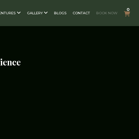
0
ENTURES
GALLERY
BLOGS
CONTACT
BOOK NOW
rience