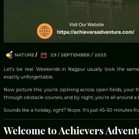
NATURE
/
29 / SEPTEMBER / 2025
Let’s be real. Weekends in Nagpur usually look the same
exactly unforgettable.
Now picture this: you’re ziplining across open fields, your fr
through obstacle courses, and by night, you’re all around a 
Sounds like a holiday, right? Nope. It’s just 45–50 minutes f
Welcome to Achievers Adven