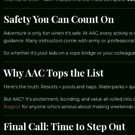
Safety You Can Count On
Adventure is only fun when it’s safe. At AAC, every activity 
guidance. Many instructors come with army or professional
So whether it’s your kids on a rope bridge or your colleagu
Why AAC Tops the List
Here’s the truth: Resorts = pools and naps. Waterparks = qu
But AAC? It’s excitement, bonding, and value all rolled into 
Nagpur
for anyone who’s serious about making weekends
Final Call: Time to Step Out