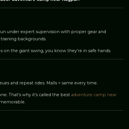
is run under expert supervision with proper gear and
 training backgrounds.
es on the giant swing, you know they’re in safe hands.
eues and repeat rides. Malls = same every time.
one. That’s why it’s called the best
adventure camp near
 memorable.