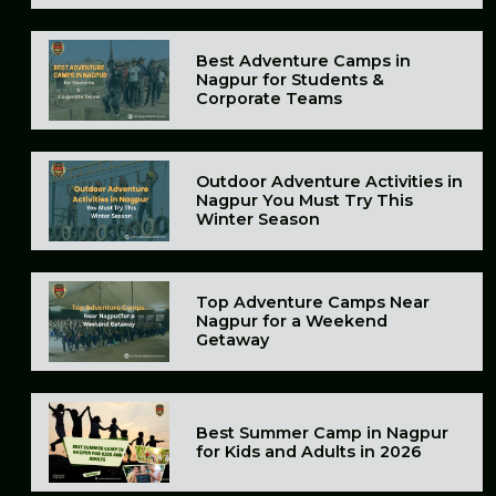
Best Adventure Camps in
Nagpur for Students &
Corporate Teams
Outdoor Adventure Activities in
Nagpur You Must Try This
Winter Season
Top Adventure Camps Near
Nagpur for a Weekend
Getaway
Best Summer Camp in Nagpur
for Kids and Adults in 2026