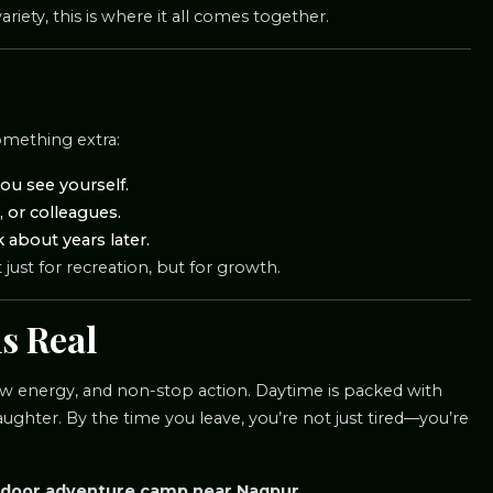
iety, this is where it all comes together.
something extra:
ou see yourself.
 or colleagues.
about years later.
ust for recreation, but for growth.
s Real
 raw energy, and non-stop action. Daytime is packed with
ughter. By the time you leave, you’re not just tired—you’re
door adventure camp near Nagpur.