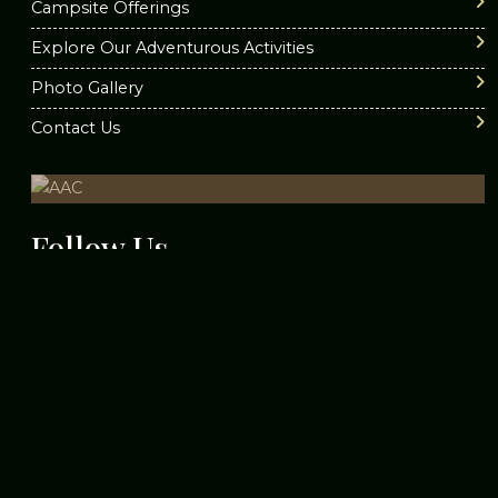
Campsite Offerings
Top 5 Adventure Camps in
Explore Our Adventurous Activities
Nagpur
Photo Gallery
Contact Us
Places Near Nagpur For 1 Day
Trip
Follow
Us
Thrilling Escapades:Best
Adventure Parks in Nagpur
Top 10 Must-Have Skills for