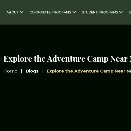
ABOUT
CORPORATE PROGRAMS
STUDENT PROGRAMS
Explore the Adventure Camp Near 
Home
|
Blogs
|
Explore the Adventure Camp Near Na