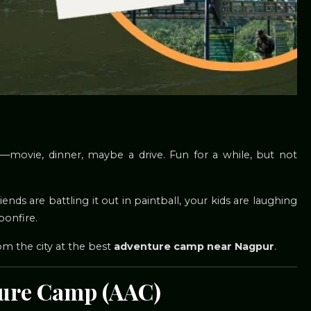
—movie, dinner, maybe a drive. Fun for a while, but not
iends are battling it out in paintball, your kids are laughing
bonfire.
rom the city at the best
adventure camp near Nagpur
.
ture Camp (AAC)