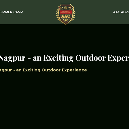
SUMMER CAMP
AAC ADV
Nagpur - an Exciting Outdoor Expe
gpur - an Exciting Outdoor Experience