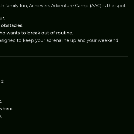
ith family fun, Achievers Adventure Camp (AAC) is the spot.
ur.
e obstacles.
who wants to break out of routine.
ce designed to keep your adrenaline up and your weekend
ed:
.
where.
.