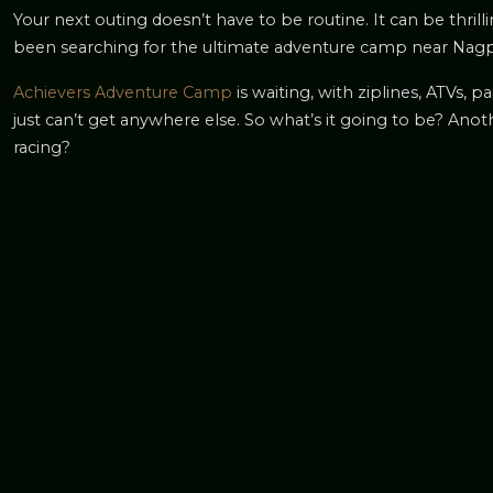
Your next outing doesn’t have to be routine. It can be thril
been searching for the ultimate adventure camp near Nagpur,
Achievers Adventure Camp
is waiting, with ziplines, ATVs, 
just can’t get anywhere else. So what’s it going to be? Ano
racing?