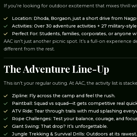
If you’re looking for outdoor excitement that mixes thrill w
Location: Dhoda, Borgaon, just a short drive from Nagp
Activities: Over 30 adventure activities + 27 military-styl
Perfect For: Students, families, corporates, or anyone 
AAC isn’t just another picnic spot. It’s a full-on experien
different from the rest.
The Adventure Line-Up
This isn’t your regular outing. At AAC, the activity list is stack
Zipline: Fly across the camp and feel the rush.
Paintball: Squad vs squad—it gets competitive real quick
ATV Ride: Tear through trails with mud splashing every
Rope Challenges: Test your balance, courage, and focus
Giant Swing: That drop? It’s unforgettable.
Jungle Trekking & Survival Drills: Outdoors at its rawest.