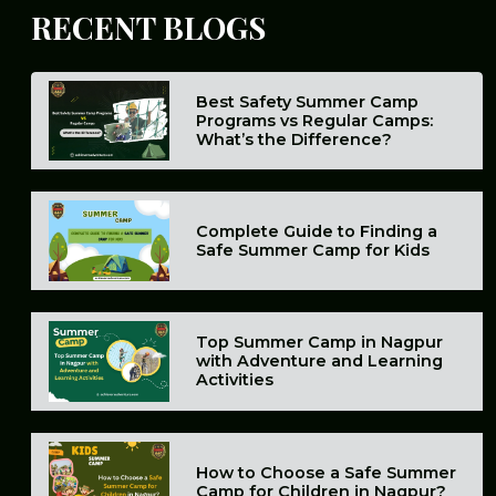
RECENT
BLOGS
Best Safety Summer Camp
Programs vs Regular Camps:
What’s the Difference?
Complete Guide to Finding a
Safe Summer Camp for Kids
Top Summer Camp in Nagpur
with Adventure and Learning
Activities
How to Choose a Safe Summer
Camp for Children in Nagpur?