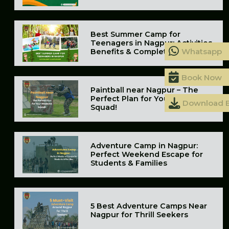
Best Summer Camp for
Teenagers in Nagpur: Activities,
Whatsapp
Benefits & Complete Guide
Book Now
Paintball near Nagpur – The
Perfect Plan for Your Weekend
Download 
Squad!
Adventure Camp in Nagpur:
Perfect Weekend Escape for
Students & Families
5 Best Adventure Camps Near
Nagpur for Thrill Seekers