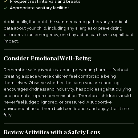
Frequent rest intervals and breaks
Appropriate sanitary facilities
Additionally, find out if the summer camp gathers any medical
data about your child, including any allergies or pre-existing
disorders. In an emergency, one tiny action can have a significant
impact.
Consider Emotional Well-Being
Remember safety is not just about preventing harm—it's about
creating a space where children feel comfortable being
themselves. Observe whether the camp you are choosing
encourages kindness and inclusivity, has policies against bullying
and promotes open communication. Therefore, children should
never feel judged, ignored, or pressured. A supportive
environment helps them build confidence and enjoy their time
fully.
Review Activities with a Safety Lens