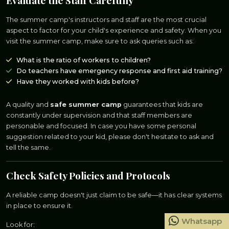
Evaluate the Staff Carefully
The summer camp's instructors and staff are the most crucial
aspect to factor for your child's experience and safety. When you
visit the summer camp, make sure to ask queries such as:
What is the ratio of workers to children?
Do teachers have emergency response and first aid training?
Have they worked with kids before?
A quality and
safe summer camp
guarantees that kids are
constantly under supervision and that staff members are
personable and focused. In case you have some personal
suggestion related to your kid, please don't hesitate to ask and
tell the same.
Check Safety Policies and Protocols
A reliable camp doesn't just claim to be safe—it has clear systems
in place to ensure it.
Whatsapp
Look for: