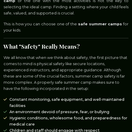
camp
or the one with the most activities is not the key to
selecting the ideal camp. Finding a setting where your child feels
safe, valued, and supported is crucial.
This is how you can choose one of the
safe summer camps
for
your kids.
What "Safety" Really Means?
We all know that when we think about safety, the first picture that
comes to mind is physical safety like secure locations,
experienced instructors, and appropriate guidance. Although
these are some of the crucial factors, summer camp safety is far
more complex. A properly safe summer camp makes sure to
have the following incorporated in the setup:
Constant monitoring, safe equipment, and well-maintained
facilities
An environment devoid of pressure, fear, or bullying
Hygienic conditions, wholesome food, and preparedness for
medical care
Children and staff should engage with respect