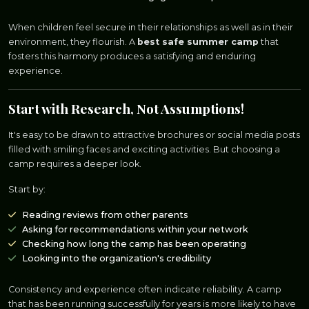
When children feel secure in their relationships as well as in their
environment, they flourish. A
best safe summer camp
that
fosters this harmony produces a satisfying and enduring
experience.
Start with Research, Not Assumptions!
It's easy to be drawn to attractive brochures or social media posts
filled with smiling faces and exciting activities. But choosing a
camp requires a deeper look.
Start by:
Reading reviews from other parents
Asking for recommendations within your network
Checking how long the camp has been operating
Looking into the organization's credibility
Consistency and experience often indicate reliability. A camp
that has been running successfully for years is more likely to have