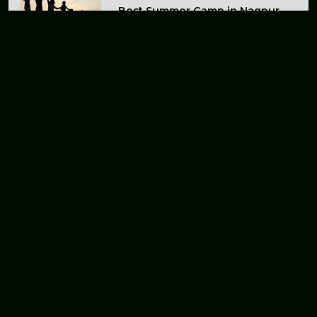
Best Summer Camp in Nagpur
for Kids and Adults in 2026
A Budget-Friendly Adventure
Camp Near Nagpur
The Best Summer Camp for
Unforgettable Adventures Near
Chhindwara
Explore the Adventure Camp
Near Nagpur - an Exciting
Outdoor Experience