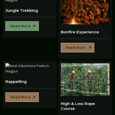
Jungle Trekking
Read More
Bonfire Experience
Read More
Rappelling
Read More
High & Low Rope
Course