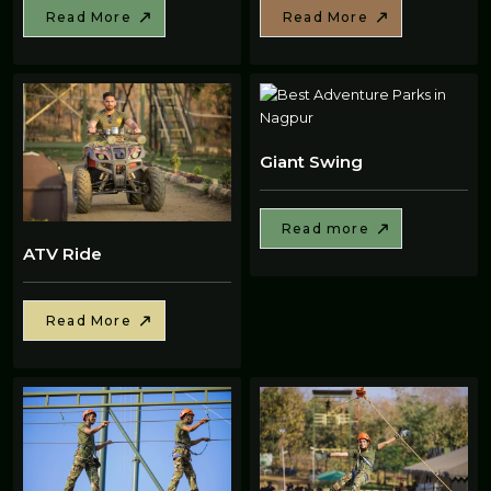
Read More
Read More
Giant Swing
Read more
ATV Ride
Read More