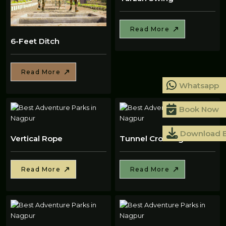
Read More
6-Feet Ditch
Read More
Whatsapp
Book Now
Download 
Vertical Rope
Tunnel Crossing
Read More
Read More