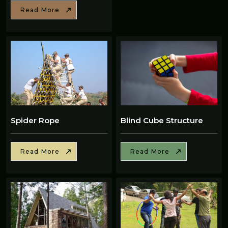
Read More
Spider Rope
Blind Cube Structure
Read More
Read More