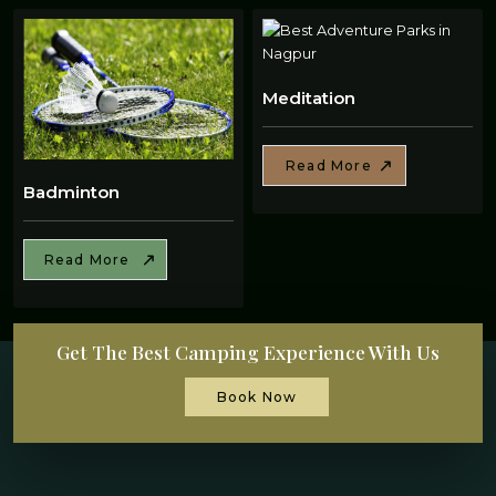
Meditation
Read More
Badminton
Read More
Get The Best Camping Experience With Us
Book Now