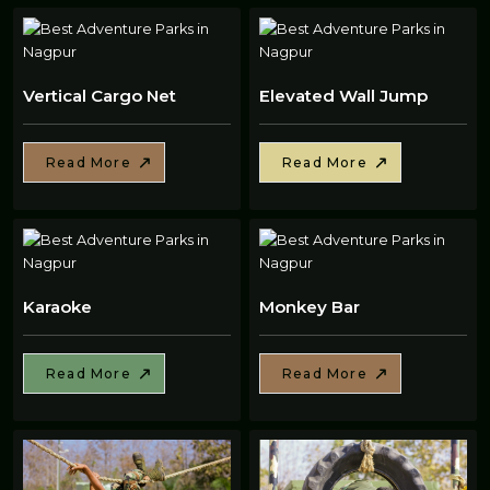
Vertical Cargo Net
Elevated Wall Jump
Read More
Read More
Karaoke
Monkey Bar
Read More
Read More