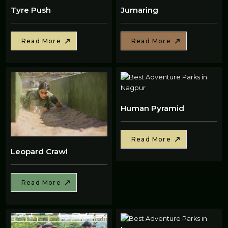
Tyre Push
Jumaring
Read More
Read More
Human Pyramid
Read More
Leopard Crawl
Read More