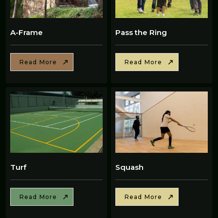
A-Frame
Pass the Ring
Read More
Read More
Turf
Squash
Read More
Read More