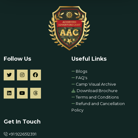
Follow Us
Useful Links
Blogs
FAQ's
Camp Visual Archive
Download Brochure
Terms and Conditions
Refund and Cancellation
Policy
Get In Touch
+91 9226512391