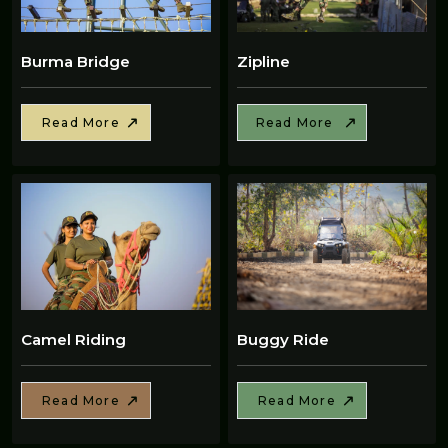
Burma Bridge
Zipline
Read More
Read More
Camel Riding
Buggy Ride
Read More
Read More