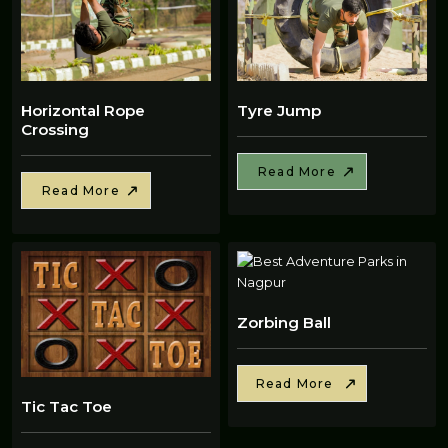
Horizontal Rope
Tyre Jump
Crossing
Read More
Read More
Zorbing Ball
Read More
Tic Tac Toe