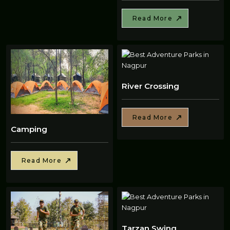
Read More
River Crossing
Read More
Camping
Read More
Tarzan Swing