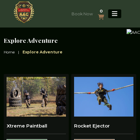
0
Book Now
Explore Adventure
Home
|
Explore Adventure
Xtreme Paintball
Rocket Ejector