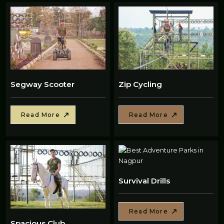
Segway Scooter
Zip Cycling
Read More
Read More
Survival Drills
Read More
Spacious Club