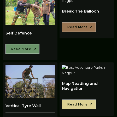
Break The Balloon
Read More
Self Defence
Read More
Map Reading and
Navigation
Read More
Vertical Tyre Wall