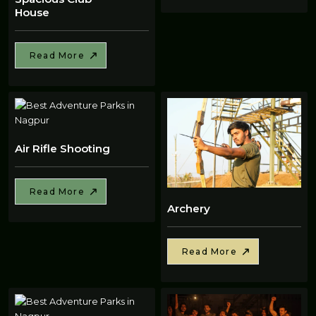
House
Read More
Air Rifle Shooting
Read More
Archery
Read More