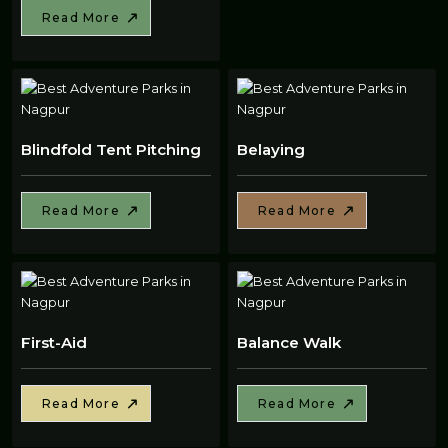
Read More
Blindfold Tent Pitching
Belaying
Read More
Read More
First-Aid
Balance Walk
Read More
Read More