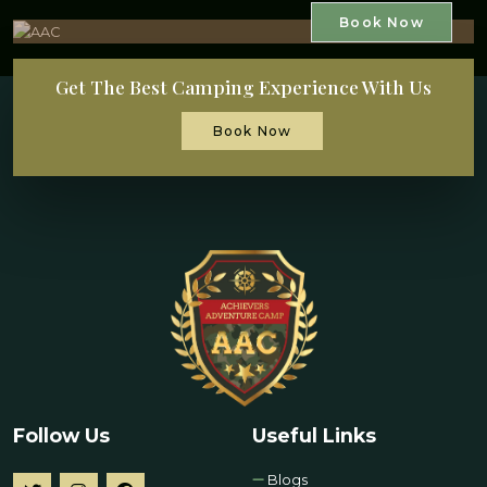
Book Now
Get The Best Camping Experience With Us
Book Now
Follow Us
Useful Links
Blogs