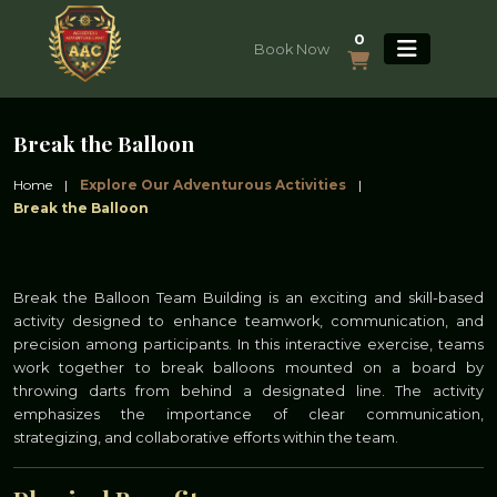
0
Book Now
Break the Balloon
Home
|
Explore Our Adventurous Activities
|
Break the Balloon
Break the Balloon Team Building is an exciting and skill-based
activity designed to enhance teamwork, communication, and
precision among participants. In this interactive exercise, teams
work together to break balloons mounted on a board by
throwing darts from behind a designated line. The activity
emphasizes the importance of clear communication,
strategizing, and collaborative efforts within the team.