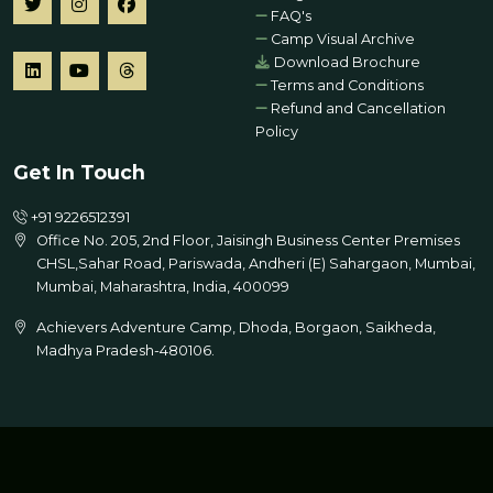
FAQ's
Camp Visual Archive
Download Brochure
Terms and Conditions
Refund and Cancellation
Policy
Get In Touch
+91 9226512391
Office No. 205, 2nd Floor, Jaisingh Business Center Premises
CHSL,Sahar Road, Pariswada, Andheri (E) Sahargaon, Mumbai,
Mumbai, Maharashtra, India, 400099
Achievers Adventure Camp, Dhoda, Borgaon, Saikheda,
Madhya Pradesh-480106.
© 2026 All Rights Reserved | Designed by
Global Education
Limited