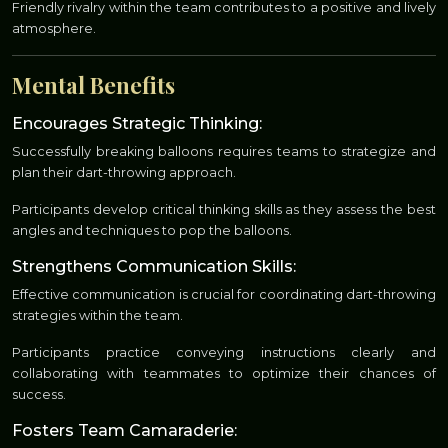
Friendly rivalry within the team contributes to a positive and lively
atmosphere.
Mental Benefits
Encourages Strategic Thinking:
Successfully breaking balloons requires teams to strategize and
plan their dart-throwing approach.
Participants develop critical thinking skills as they assess the best
angles and techniques to pop the balloons.
Strengthens Communication Skills:
Effective communication is crucial for coordinating dart-throwing
strategies within the team.
Participants practice conveying instructions clearly and
collaborating with teammates to optimize their chances of
success.
Fosters Team Camaraderie: