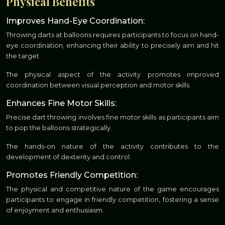
Physical Benefits
Improves Hand-Eye Coordination:
Throwing darts at balloons requires participants to focus on hand-
eye coordination, enhancing their ability to precisely aim and hit
the target.
The physical aspect of the activity promotes improved
coordination between visual perception and motor skills.
Enhances Fine Motor Skills:
Precise dart throwing involves fine motor skills as participants aim
to pop the balloons strategically.
The hands-on nature of the activity contributes to the
development of dexterity and control.
Promotes Friendly Competition:
The physical and competitive nature of the game encourages
participants to engage in friendly competition, fostering a sense
of enjoyment and enthusiasm.