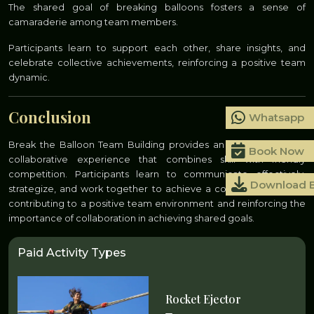
The shared goal of breaking balloons fosters a sense of
camaraderie among team members.
Participants learn to support each other, share insights, and
celebrate collective achievements, reinforcing a positive team
dynamic.
Conclusion
Whatsapp
Break the Balloon Team Building provides an entertaining and
Book Now
collaborative experience that combines skill with friendly
competition. Participants learn to communicate effectively,
Download 
strategize, and work together to achieve a common objective,
contributing to a positive team environment and reinforcing the
importance of collaboration in achieving shared goals.
Paid Activity Types
Rocket Ejector