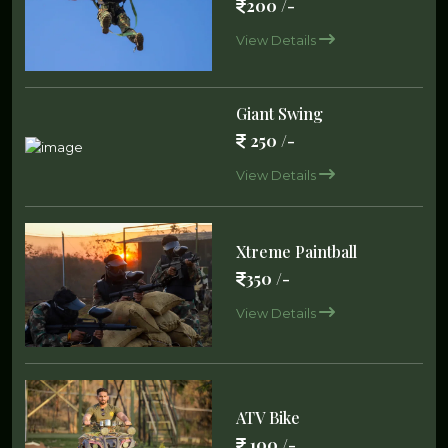
200 /-
View Details
Giant Swing
250 /-
View Details
Xtreme Paintball
350 /-
View Details
ATV Bike
100 /-