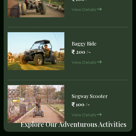
View Details
Baggy Ride
200 /-
View Details
Segway Scooter
100 /-
View Details
Explore Our Adventurous Activities